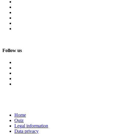
Follow us
Home
Quiz
Legal information
Data privacy