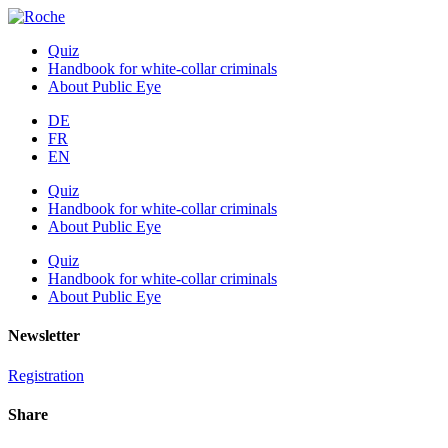
Quiz
Handbook for white-collar criminals
About Public Eye
DE
FR
EN
Quiz
Handbook for white-collar criminals
About Public Eye
Quiz
Handbook for white-collar criminals
About Public Eye
Newsletter
Registration
Share