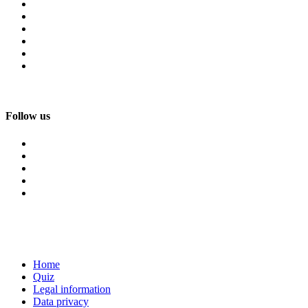
Follow us
Home
Quiz
Legal information
Data privacy