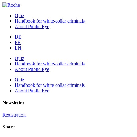
Quiz
Handbook for white-collar criminals
About Public Eye
DE
FR
EN
Quiz
Handbook for white-collar criminals
About Public Eye
Quiz
Handbook for white-collar criminals
About Public Eye
Newsletter
Registration
Share