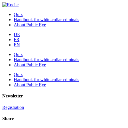
Quiz
Handbook for white-collar criminals
About Public Eye
DE
FR
EN
Quiz
Handbook for white-collar criminals
About Public Eye
Quiz
Handbook for white-collar criminals
About Public Eye
Newsletter
Registration
Share