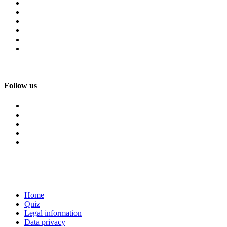
Follow us
Home
Quiz
Legal information
Data privacy