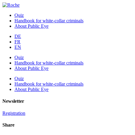
Quiz
Handbook for white-collar criminals
About Public Eye
DE
FR
EN
Quiz
Handbook for white-collar criminals
About Public Eye
Quiz
Handbook for white-collar criminals
About Public Eye
Newsletter
Registration
Share