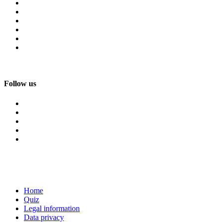
Follow us
Home
Quiz
Legal information
Data privacy