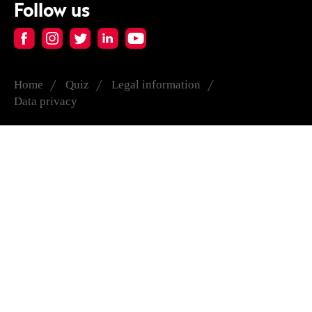
Follow us
Home
Quiz
Legal information
Data privacy