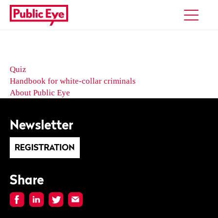
Quiz
Handbook for white-collar criminals
About Public Eye
Newsletter
REGISTRATION
Share