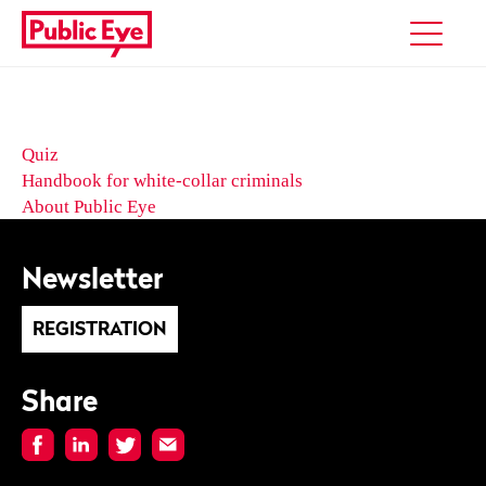
Quiz
Handbook for white-collar criminals
About Public Eye
Newsletter
REGISTRATION
Share