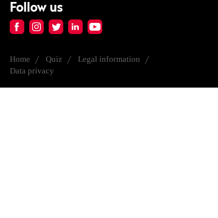
Follow us
Home
Quiz
Legal information
Data privacy